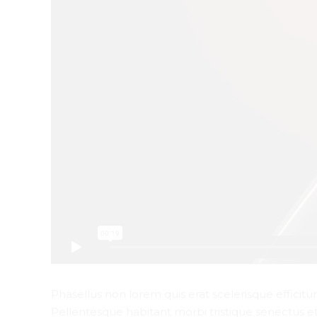
Phasellus non lorem quis erat scelerisque efficitu
Pellentesque habitant morbi tristique senectus e