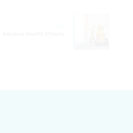
NEXT
Adverse Health Effects