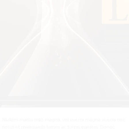
r. Nullam mattis odio magna, vel viverra magna viverra nec.
t netus et malesuada fames ac turpis egestas. Donec