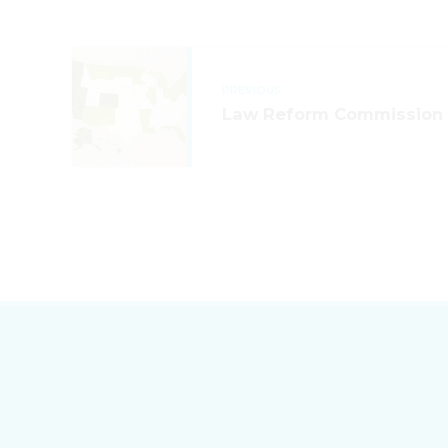
PREVIOUS
Law Reform Commission