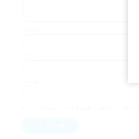
Name *
Email *
Website
Save my name, email, and website in this brow
POST COMMENT