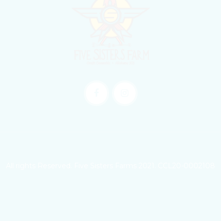
All rights Reserved. Five Sisters Farms 2021. CCL20-0002108