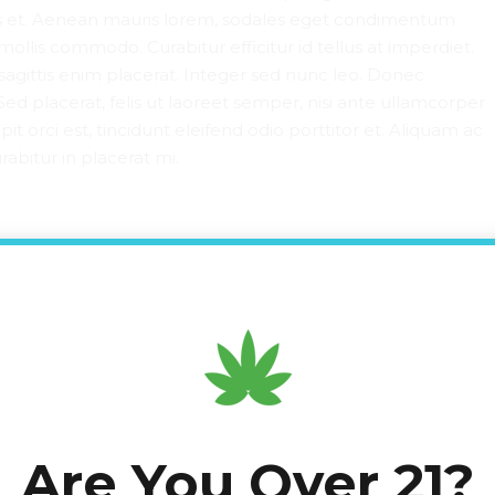
is et. Aenean mauris lorem, sodales eget condimentum
mollis commodo. Curabitur efficitur id tellus at imperdiet.
sagittis enim placerat. Integer sed nunc leo. Donec
id. Sed placerat, felis ut laoreet semper, nisi ante ullamcorper
pit orci est, tincidunt eleifend odio porttitor et. Aliquam ac
abitur in placerat mi.
d fields are marked *
Are You Over 21?