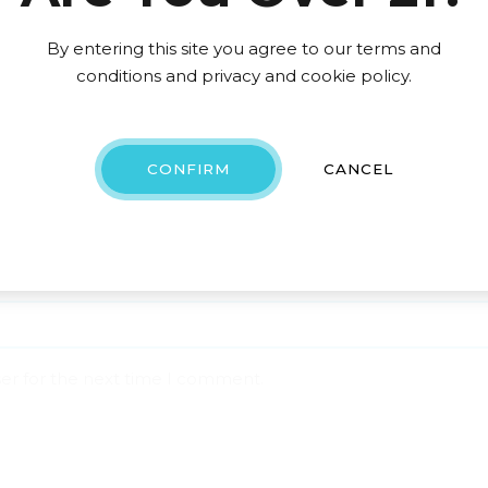
By entering this site you agree to our terms and
conditions and privacy and cookie policy.
CONFIRM
CANCEL
ser for the next time I comment.