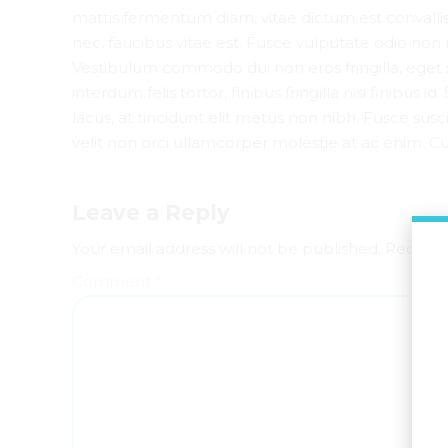
mattis fermentum diam, vitae dictum est convall
nec, faucibus vitae est. Fusce vulputate odio non 
Vestibulum commodo dui non eros fringilla, eget 
interdum felis tortor, finibus fringilla nisi finibus 
lacus, at tincidunt elit metus non nibh. Fusce susci
velit non orci ullamcorper molestie at ac enim. Cur
Leave a Reply
Your email address will not be published. Require
Comment
*