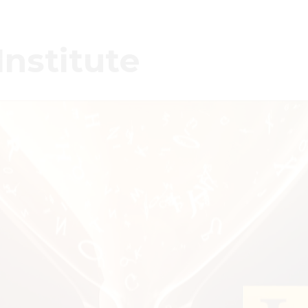
Institute