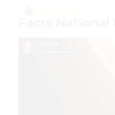
Facts National 