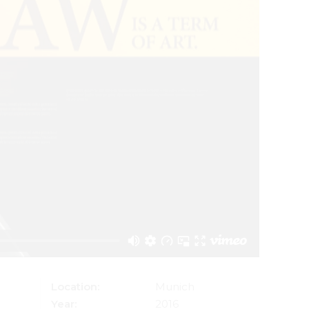
Location:
Munich
Year:
2016